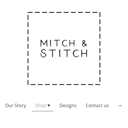
Our Story
Shop
Designs
Contact us