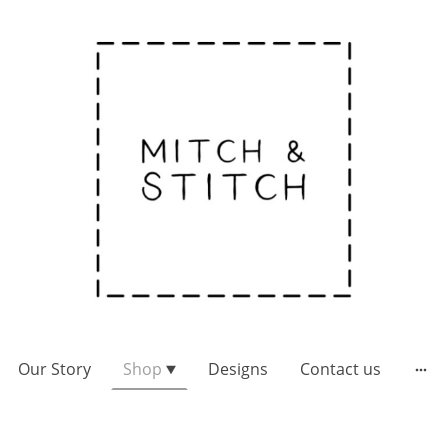
Our Story
Shop
Designs
Contact us