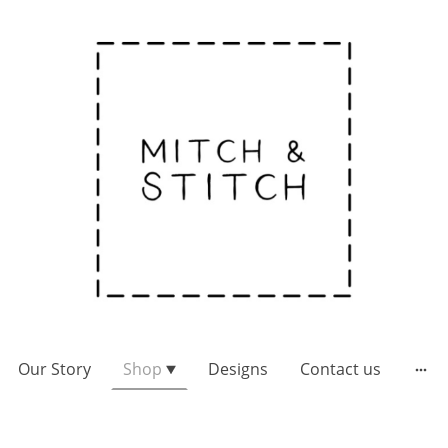
Our Story
Shop
Designs
Contact us