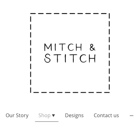
Our Story
Shop
Designs
Contact us