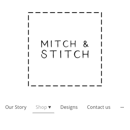
Our Story
Shop
Designs
Contact us