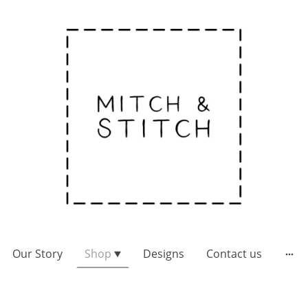
Our Story
Shop
Designs
Contact us